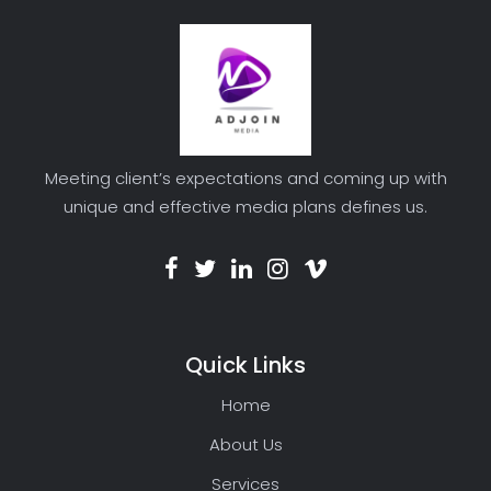
Meeting client’s expectations and coming up with
unique and effective media plans defines us.
Quick Links
Home
About Us
Services