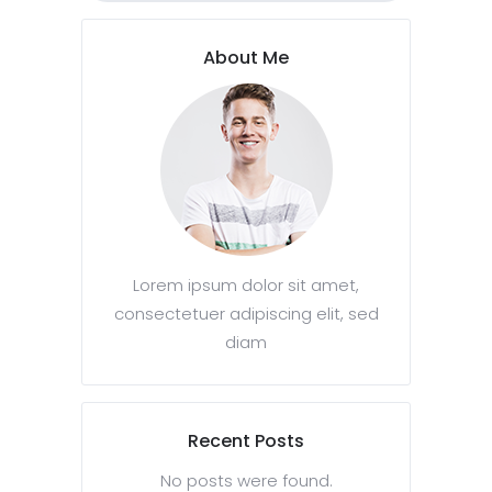
About Me
Lorem ipsum dolor sit amet,
consectetuer adipiscing elit, sed
diam
Recent Posts
No posts were found.