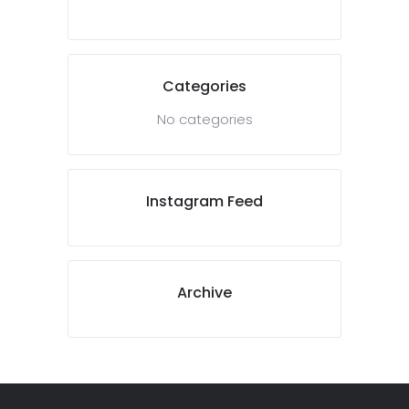
Categories
No categories
Instagram Feed
Archive