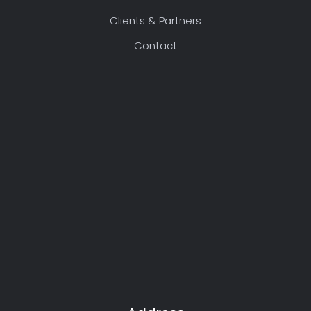
Clients & Partners
Contact