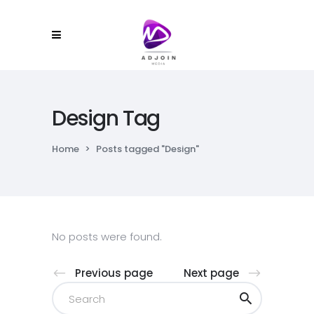
Design Tag
Home
>
Posts tagged "Design"
No posts were found.
Previous page
Next page