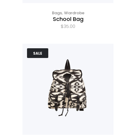
,
Bags
Wardrobe
School Bag
$
35.00
SALE