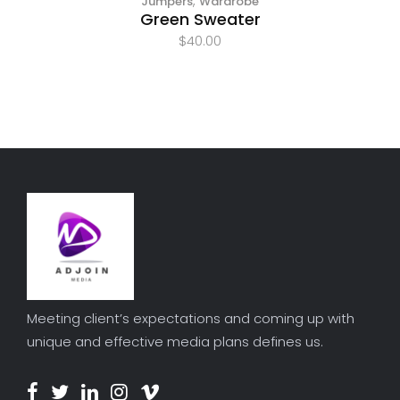
,
Jumpers
Wardrobe
Green Sweater
$
40.00
Meeting client’s expectations and coming up with
unique and effective media plans defines us.