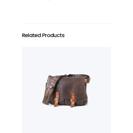
Related Products