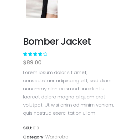
Bomber Jacket
Rated
1
4.00
$
89.00
out
of 5
Lorem ipsum dolor sit amet,
based
consectetuer adipiscing elit, sed diam
on
nonummy nibh euismod tincidunt ut
customer
rating
laoreet dolore magna aliquam erat
volutpat. Ut wisi enim ad minim veniam,
quis nostrud exerci tation ullam
SKU:
010
Wardrobe
Category: