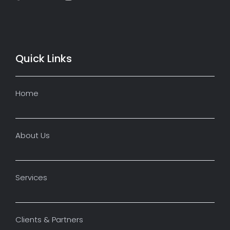
Quick Links
Home
About Us
Services
Clients & Partners