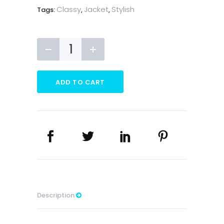
Classy
Jacket
Stylish
Tags:
,
,
Bomber
Jacket
quantity
ADD TO CART
Description