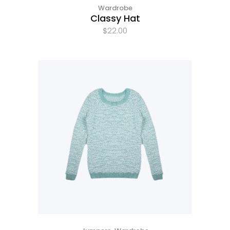
Wardrobe
Classy Hat
$
22.00