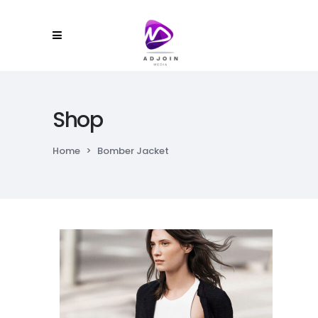
Shop
Home
>
Bomber Jacket