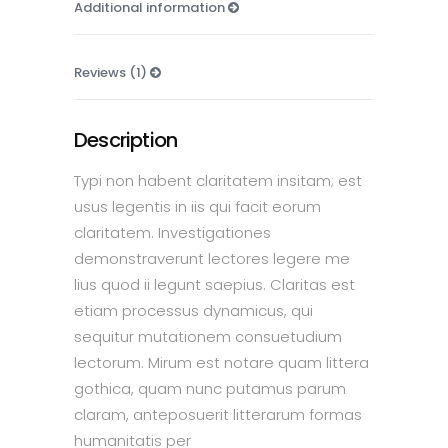
Additional information
Reviews (1)
Description
Typi non habent claritatem insitam; est
usus legentis in iis qui facit eorum
claritatem. Investigationes
demonstraverunt lectores legere me
lius quod ii legunt saepius. Claritas est
etiam processus dynamicus, qui
sequitur mutationem consuetudium
lectorum. Mirum est notare quam littera
gothica, quam nunc putamus parum
claram, anteposuerit litterarum formas
humanitatis per