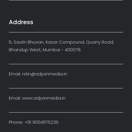
Address
5, Savitri Bhuvan, Kasar Compound, Quarry Road,
Bhandup West, Mumbai - 400078
Email: nitin@adjoinmedia.in
Email: www.adjoinmedia.in
Phone: +91 9004975235