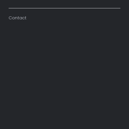
Contact