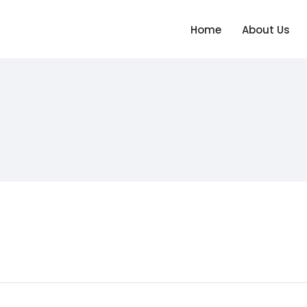
Home
About Us
Home
About Us