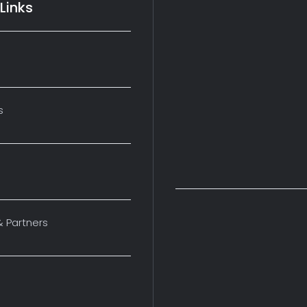
Links
s
& Partners