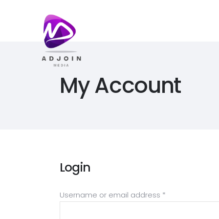
My Account
Login
Required
Username or email address
*