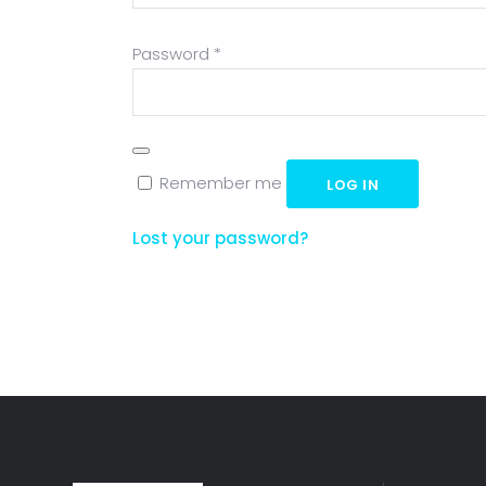
Required
Password
*
Remember me
LOG IN
Lost your password?