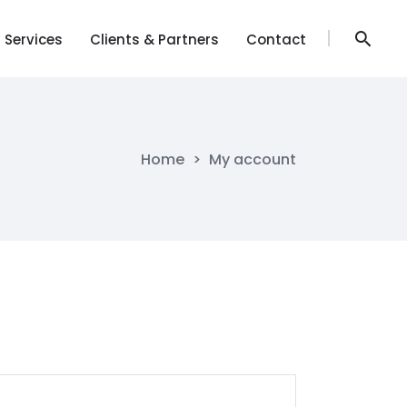
Services
Clients & Partners
Contact
Services
Clients & Partners
Contact
Home
>
My account