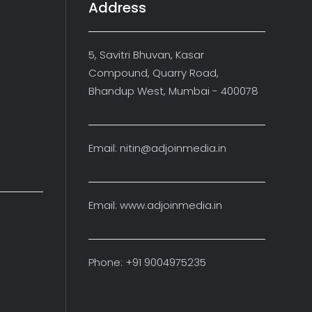
Address
5, Savitri Bhuvan, Kasar
Compound, Quarry Road,
Bhandup West, Mumbai - 400078
Email: nitin@adjoinmedia.in
Email: www.adjoinmedia.in
Phone: +91 9004975235