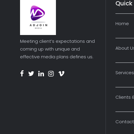
Quick 
Home
Meeting client’s expectations and
About U
coming up with unique and
effective media plans defines us.
Services
Clients 
Contact