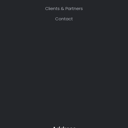
Clients & Partners
Contact