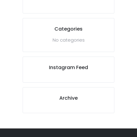
Categories
No categories
Instagram Feed
Archive