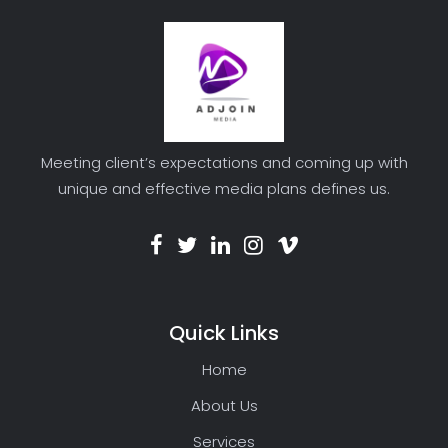
Meeting client’s expectations and coming up with
unique and effective media plans defines us.
Quick Links
Home
About Us
Services