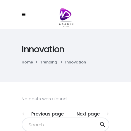
Innovation
Home
>
Trending
>
Innovation
No posts were found.
Previous page
Next page