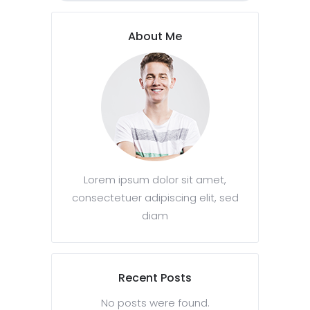
About Me
Lorem ipsum dolor sit amet,
consectetuer adipiscing elit, sed
diam
Recent Posts
No posts were found.