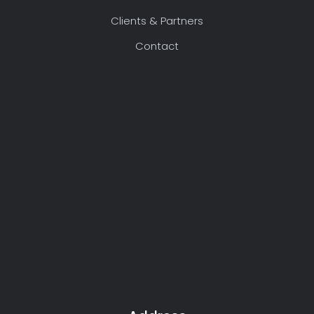
Clients & Partners
Contact