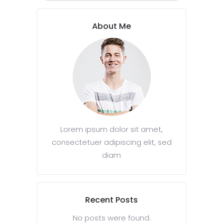
About Me
Lorem ipsum dolor sit amet,
consectetuer adipiscing elit, sed
diam
Recent Posts
No posts were found.