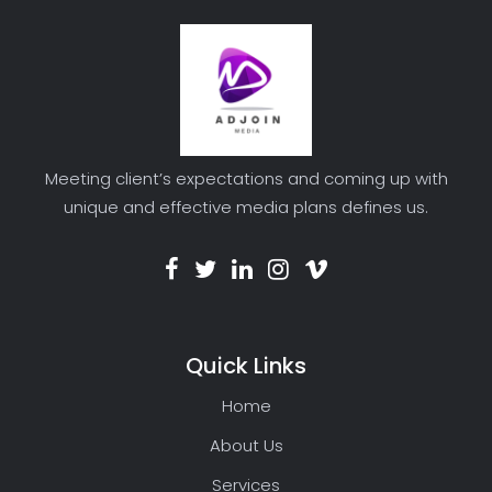
Meeting client’s expectations and coming up with
unique and effective media plans defines us.
Quick Links
Home
About Us
Services