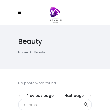
Beauty
Home
>
Beauty
No posts were found.
Previous page
Next page