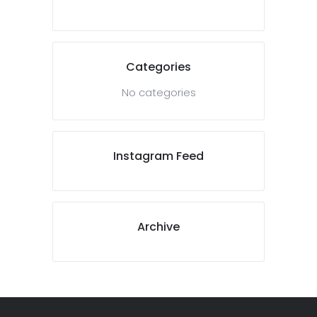
Categories
No categories
Instagram Feed
Archive