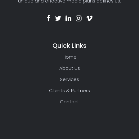
unique and effective media plans defines us.
Quick Links
Home
About Us
Services
Clients & Partners
Contact