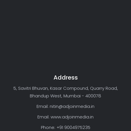
Address
5, Savitri Bhuvan, Kasar Compound, Quarry Road,
Bhandup West, Mumbai - 400078
Email: nitin@adjoinmedia.in
Email: www.adjoinmedia.in
Phone: +91 9004975235