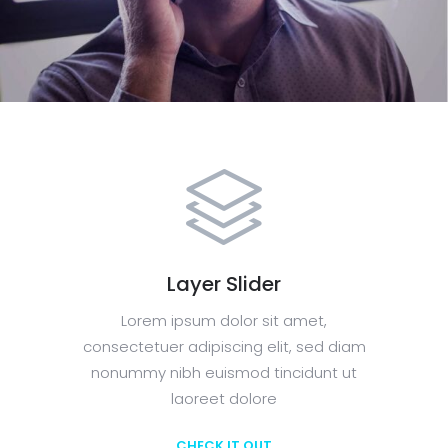
Layer Slider
Lorem ipsum dolor sit amet,
consectetuer adipiscing elit, sed diam
nonummy nibh euismod tincidunt ut
laoreet dolore
CHECK IT OUT