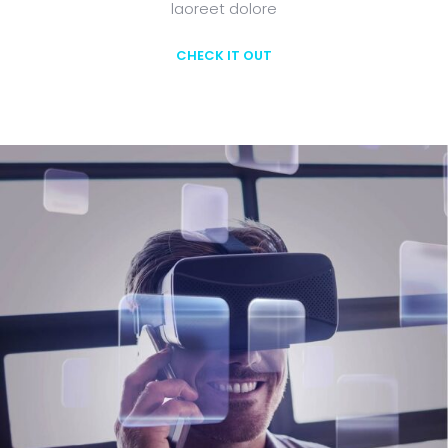
laoreet dolore
CHECK IT OUT
Learn More