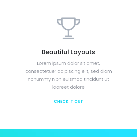
Beautiful Layouts
Lorem ipsum dolor sit amet,
consectetuer adipiscing elit, sed diam
nonummy nibh euismod tincidunt ut
laoreet dolore
CHECK IT OUT