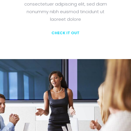
consectetuer adipiscing elit, sed diam
nonummy nibh euismod tincidunt ut
laoreet dolore
CHECK IT OUT
Learn More