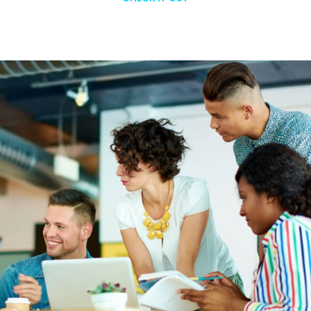
Learn More