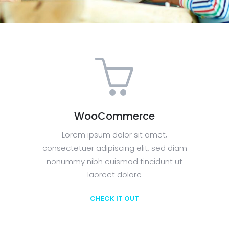
WooCommerce
Lorem ipsum dolor sit amet,
consectetuer adipiscing elit, sed diam
nonummy nibh euismod tincidunt ut
laoreet dolore
CHECK IT OUT