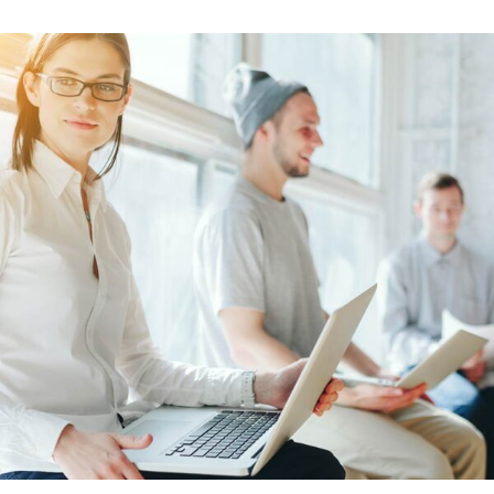
Learn More