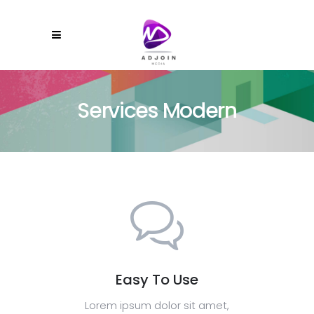
Services Modern
Easy To Use
Lorem ipsum dolor sit amet,