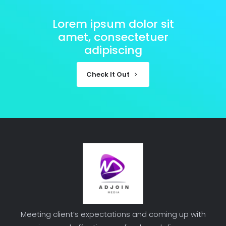
Lorem ipsum dolor sit
amet, consectetuer
adipiscing
Check It Out
Meeting client’s expectations and coming up with