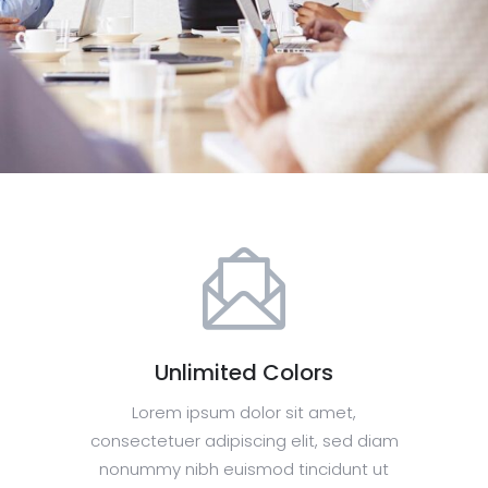
Unlimited Colors
Lorem ipsum dolor sit amet,
consectetuer adipiscing elit, sed diam
nonummy nibh euismod tincidunt ut